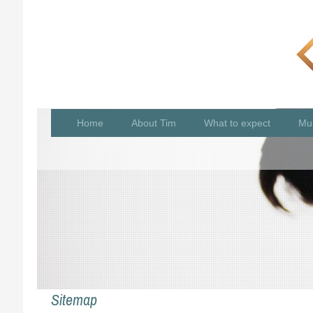
Home
About Tim
What to expect
Mu
Sitemap