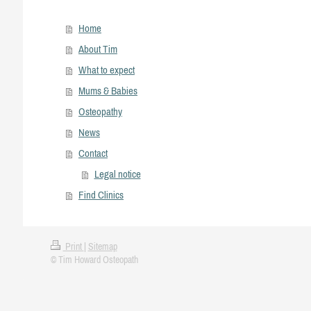
Home
About Tim
What to expect
Mums & Babies
Osteopathy
News
Contact
Legal notice
Find Clinics
Print
|
Sitemap
© Tim Howard Osteopath